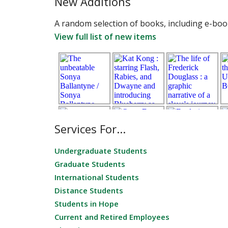
New Additions
A random selection of books, including e-book
View full list of new items
Services For...
Undergraduate Students
Graduate Students
International Students
Distance Students
Students in Hope
Current and Retired Employees