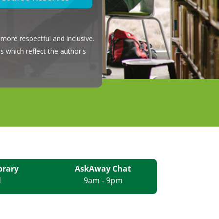
more respectful and inclusive.
s which reflect the author's