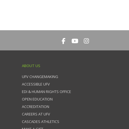
ABOUT US
UFV CHANGEMAKING
ACCESSIBLE UFV
EDI & HUMAN RIGHTS OFFICE
OPEN EDUCATION
ACCREDITATION
CAREERS AT UFV
CASCADES ATHLETICS
MAKE A GIFT