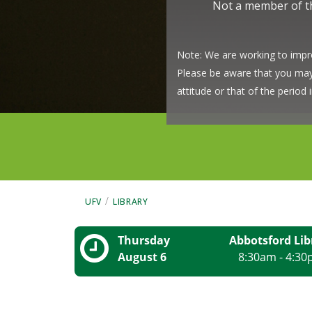
Not a member of 
Note: We are working to impro
Please be aware that you may s
attitude or that of the perio
/
UFV
LIBRARY