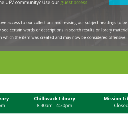
the UFV community? Use our
guest access
ve access to our collections and revising our subject headings to be 
ee certain words or descriptions in search results or library material
d in which the item was created and may now be considered offensive.