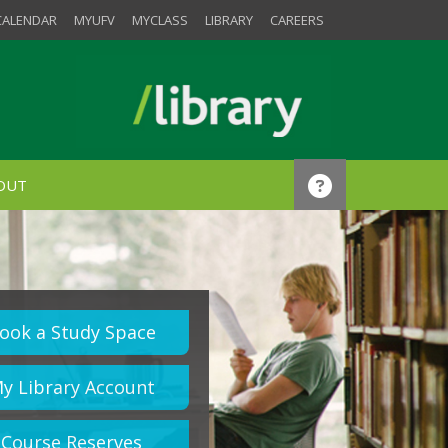
CALENDAR
MYUFV
MYCLASS
LIBRARY
CAREERS
OUT
ook a Study Space
y Library Account
Course Reserves