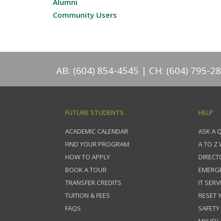
Alumni
Community Users
AB: (604) 854-4545
CH: (604) 795-2
FUTURE STUDENTS
HELP
ACADEMIC CALENDAR
ASK A 
FIND YOUR PROGRAM
A TO Z
HOW TO APPLY
DIRECT
BOOK A TOUR
EMERG
TRANSFER CREDITS
IT SERV
TUITION & FEES
RESET
FAQS
SAFETY
MYUFV