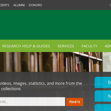
DENTS
ALUMNI
DONORS
RESEARCH HELP & GUIDES
SERVICES
FACULTY
AB
B
 videos, images, statistics, and more from the
 collections
M