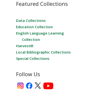
Featured Collections
Data Collections
Education Collection
English Language Learning
Collection
HarvestIR
Local Bibliographic Collections
Special Collections
Follow Us