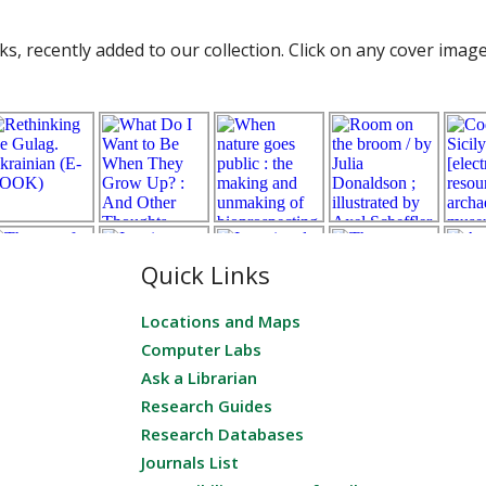
s, recently added to our collection. Click on any cover imag
Quick Links
Locations and Maps
Computer Labs
Ask a Librarian
Research Guides
Research Databases
Journals List