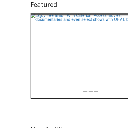
Featured