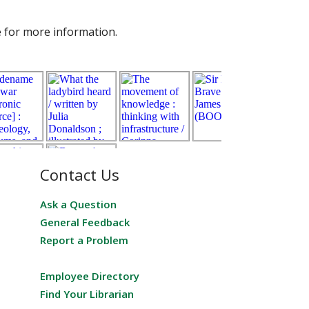
e for more information.
Contact Us
Ask a Question
General Feedback
Report a Problem
Employee Directory
Find Your Librarian