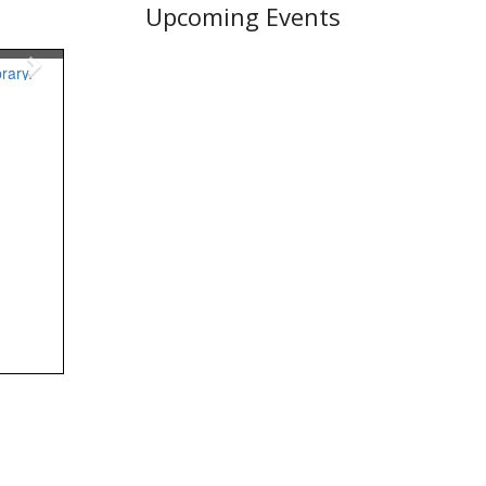
Upcoming Events