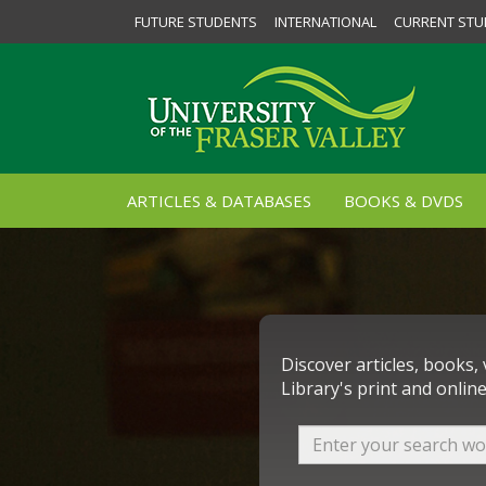
FUTURE STUDENTS
INTERNATIONAL
CURRENT STU
ARTICLES & DATABASES
BOOKS & DVDS
Discover articles, books,
Library's print and online