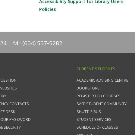
Accessibility Support for Library Users
Policies
824
MI: (604) 557-5282
CURRENT STUDENTS
QUESTION
ACADEMIC ADVISING CENTRE
 WEBSITES
BOOKSTORE
ORY
REGISTER FOR COURSES
ENCY CONTACTS
SAFE STUDENT COMMUNITY
ICE DESK
SHUTTLE BUS
 YOUR PASSWORD
STUDENT SERVICES
 & SECURITY
SCHEDULE OF CLASSES
MYCLASS