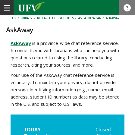
Toggle navigation
UFV
/
LIBRARY
/
RESEARCH HELP & GUIDES
/
ASK A LIBRARIAN
/
ASKAWAY
AskAway
AskAway
is a province-wide chat reference service.
It connects you with librarians who can help you with
questions related to using the library, conducting
research, citing your sources, and more.
Your use of the AskAway chat reference service is
voluntary. To maintain your privacy, do not provide
personal identifying information (e.g., name, email
address, student ID number) as data may be stored
in the U.S. and subject to U.S. laws.