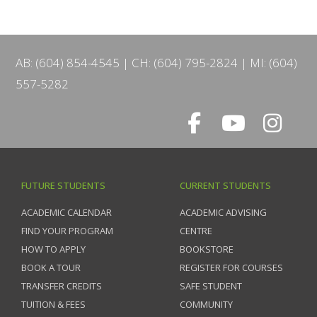
AB: (604) 854-4545
CH: (604) 795-2824
MI: (604)
557-5282
FUTURE STUDENTS
CURRENT STUDENTS
ACADEMIC CALENDAR
ACADEMIC ADVISING
FIND YOUR PROGRAM
CENTRE
HOW TO APPLY
BOOKSTORE
BOOK A TOUR
REGISTER FOR COURSES
TRANSFER CREDITS
SAFE STUDENT
TUITION & FEES
COMMUNITY