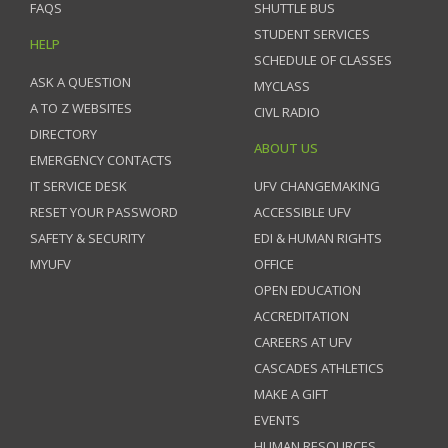
FAQS
SHUTTLE BUS
STUDENT SERVICES
HELP
SCHEDULE OF CLASSES
ASK A QUESTION
MYCLASS
A TO Z WEBSITES
CIVL RADIO
DIRECTORY
ABOUT US
EMERGENCY CONTACTS
IT SERVICE DESK
UFV CHANGEMAKING
RESET YOUR PASSWORD
ACCESSIBLE UFV
SAFETY & SECURITY
EDI & HUMAN RIGHTS
MYUFV
OFFICE
OPEN EDUCATION
ACCREDITATION
CAREERS AT UFV
CASCADES ATHLETICS
MAKE A GIFT
EVENTS
HUMAN RESOURCES