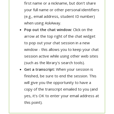
first name or a nickname, but don't share
your full name or other personal identifiers
(e.g., email address, student ID number)
when using AskAway.
Pop out the chat window:
Click on the
arrow at the top right of the chat widget
to pop out your chat session in a new
window - this allows you to keep your chat
session active while using other web sites
(such as the library's search tools).
Get a transcript:
When your session is
finished, be sure to end the session. This
will give you the opportunity to have a
copy of the transcript emailed to you (and
yes, it's OK to enter your email address at
this point).