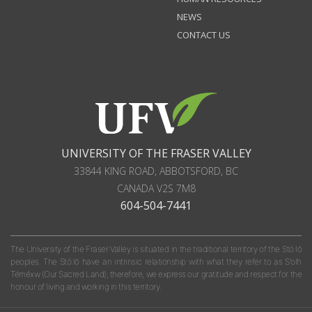
NEWS
CONTACT US
UNIVERSITY OF THE FRASER VALLEY
33844 KING ROAD
,
ABBOTSFORD, BC
CANADA
V2S 7M8
604-504-7441
The University of the Fraser Valley is situated in the traditional territory of the Stó:lō
peoples. The Stó:lō have an intrinsic relationship with what they refer to as S'olh
Téméxw (Our Sacred Land); therefore, we express our gratitude and respect for the
honour of living and working in this territory.