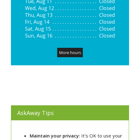
AskAway Tips
Maintain your privacy:
It's OK to use your