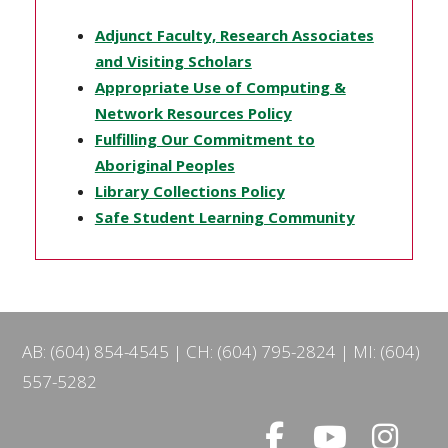
Adjunct Faculty, Research Associates
and Visiting Scholars
Appropriate Use of Computing &
Network Resources Policy
Fulfilling Our Commitment to
Aboriginal Peoples
Library Collections Policy
Safe Student Learning Community
AB: (604) 854-4545
CH: (604) 795-2824
MI: (604)
557-5282