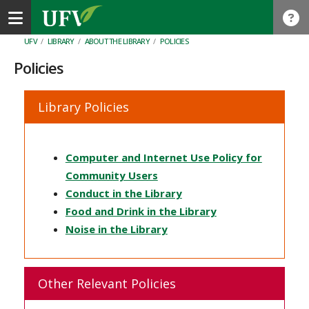
Toggle navigation
UFV
/
LIBRARY
/
ABOUT THE LIBRARY
/
POLICIES
Policies
Library Policies
Computer and Internet Use Policy for
Community Users
Conduct in the Library
Food and Drink in the Library
Noise in the Library
Other Relevant Policies