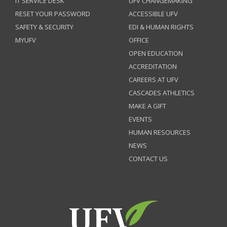
IT SERVICE DESK
UFV CHANGEMAKING
RESET YOUR PASSWORD
ACCESSIBLE UFV
SAFETY & SECURITY
EDI & HUMAN RIGHTS
MYUFV
OFFICE
OPEN EDUCATION
ACCREDITATION
CAREERS AT UFV
CASCADES ATHLETICS
MAKE A GIFT
EVENTS
HUMAN RESOURCES
NEWS
CONTACT US