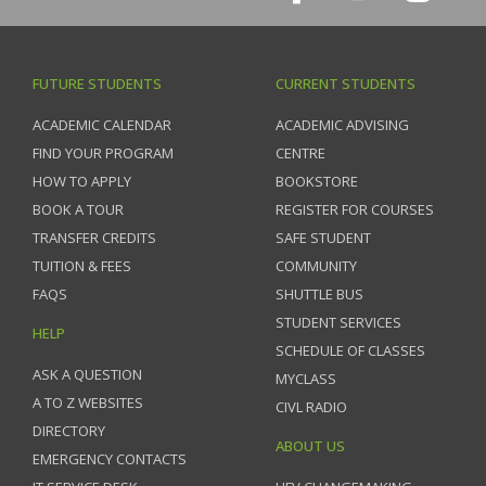
FUTURE STUDENTS
CURRENT STUDENTS
ACADEMIC CALENDAR
ACADEMIC ADVISING
FIND YOUR PROGRAM
CENTRE
HOW TO APPLY
BOOKSTORE
BOOK A TOUR
REGISTER FOR COURSES
TRANSFER CREDITS
SAFE STUDENT
TUITION & FEES
COMMUNITY
FAQS
SHUTTLE BUS
STUDENT SERVICES
HELP
SCHEDULE OF CLASSES
ASK A QUESTION
MYCLASS
A TO Z WEBSITES
CIVL RADIO
DIRECTORY
ABOUT US
EMERGENCY CONTACTS